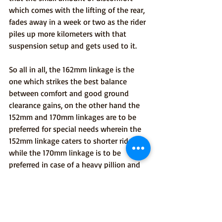
which comes with the lifting of the rear, 
fades away in a week or two as the rider 
piles up more kilometers with that 
suspension setup and gets used to it.
So all in all, the 162mm linkage is the 
one which strikes the best balance 
between comfort and good ground 
clearance gains, on the other hand the 
152mm and 170mm linkages are to be 
preferred for special needs wherein the 
152mm linkage caters to shorter riders 
while the 170mm linkage is to be 
preferred in case of a heavy pillion and 
challenging rough terrain outings.
Hope this article will clear most of your 
doubts related to selection of the right 