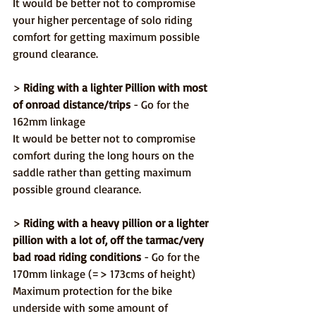
It would be better not to compromise 
your higher percentage of solo riding 
comfort for getting maximum possible 
ground clearance.
> 
Riding with a lighter Pillion with most 
of onroad distance/trips
 - Go for the 
162mm linkage
It would be better not to compromise 
comfort during the long hours on the 
saddle rather than getting maximum 
possible ground clearance.
> 
Riding with a heavy pillion or a lighter 
pillion with a lot of, off the tarmac/very 
bad road riding conditions
 - Go for the 
170mm linkage (=> 173cms of height)
Maximum protection for the bike 
underside with some amount of 