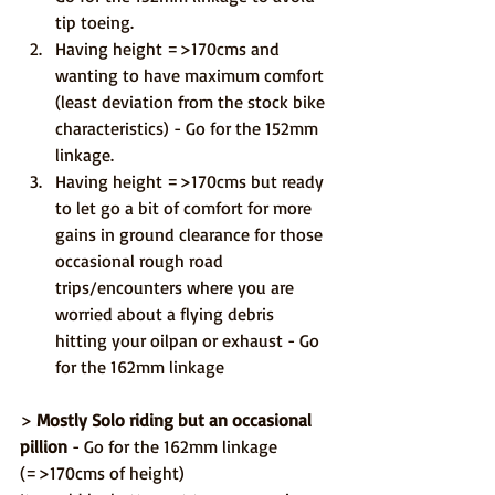
tip toeing.
Having height =>170cms and 
wanting to have maximum comfort 
(least deviation from the stock bike 
characteristics) - Go for the 152mm 
linkage.
Having height =>170cms but ready 
to let go a bit of comfort for more 
gains in ground clearance for those 
occasional rough road 
trips/encounters where you are 
worried about a flying debris 
hitting your oilpan or exhaust - Go 
for the 162mm linkage
> 
Mostly Solo riding but an occasional 
pillion
 - Go for the 162mm linkage 
(=>170cms of height)