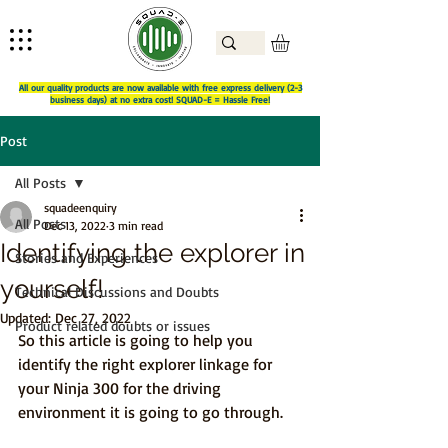
All our quality products are now available with free express delivery (2-3
business days) at no extra cost! SQUAD-E = Hassle Free!
Post
All Posts
squadeenquiry
All Posts
Dec 13, 2022
3 min read
Identifying the explorer in
Stories and Experiences
yourself!
Technical Discussions and Doubts
Updated:
Dec 27, 2022
Product related doubts or issues
So this article is going to help you 
identify the right explorer linkage for 
your Ninja 300 for the driving 
environment it is going to go through.