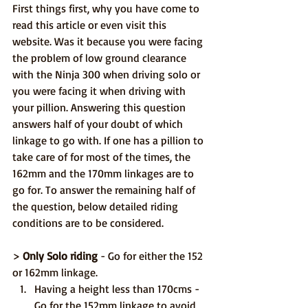
First things first, why you have come to 
read this article or even visit this 
website. Was it because you were facing 
the problem of low ground clearance 
with the Ninja 300 when driving solo or 
you were facing it when driving with 
your pillion. Answering this question 
answers half of your doubt of which 
linkage to go with. If one has a pillion to 
take care of for most of the times, the 
162mm and the 170mm linkages are to 
go for. To answer the remaining half of 
the question, below detailed riding 
conditions are to be considered.
> 
Only Solo riding
 - Go for either the 152 
or 162mm linkage.
Having a height less than 170cms - 
Go for the 152mm linkage to avoid 