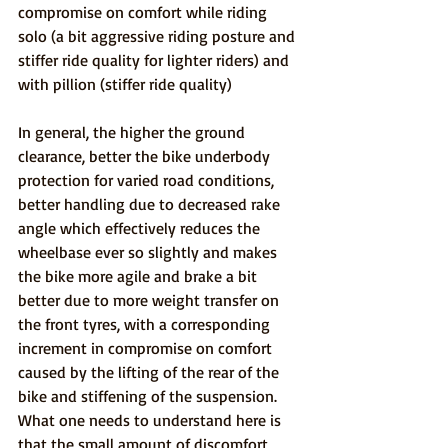
compromise on comfort while riding 
solo (a bit aggressive riding posture and 
stiffer ride quality for lighter riders) and 
with pillion (stiffer ride quality)
In general, the higher the ground 
clearance, better the bike underbody 
protection for varied road conditions, 
better handling due to decreased rake 
angle which effectively reduces the 
wheelbase ever so slightly and makes 
the bike more agile and brake a bit 
better due to more weight transfer on 
the front tyres, with a corresponding 
increment in compromise on comfort 
caused by the lifting of the rear of the 
bike and stiffening of the suspension. 
What one needs to understand here is 
that the small amount of discomfort 