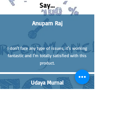
Say...
Anupam Raj
I don't face any type of issues, it's working
fantastic and I'm totally satisfied with this
product.
Udaya Murnal
Giving review after 1 month of using the
170mm GC Linkage. It is very strong and
good quality. Now I'm not scared of any