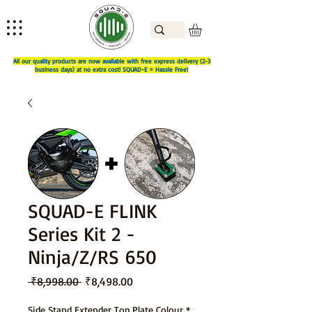
All our quality products are now available with free express delivery (2-3
business days) at no extra cost! SQUAD-E = Hassle Free!
SQUAD-E FLINK
Series Kit 2 -
Ninja/Z/RS 650
Regular
Sale
 ₹8,998.00 
₹8,498.00
Price
Price
Side Stand Extender Top Plate Colour
*