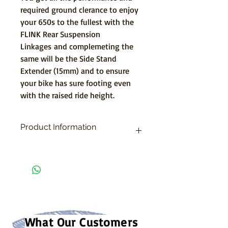
required ground clerance to enjoy
your 650s to the fullest with the
FLINK Rear Suspension
Linkages and complemeting the
same will be the Side Stand
Extender (15mm) and to ensure
your bike has sure footing even
with the raised ride height.
Product Information
1. FLINK Rear Suspension Linkages -
Ninja/Z/RS 650
2
. Side Stand Extender - Steel
What Our Customers