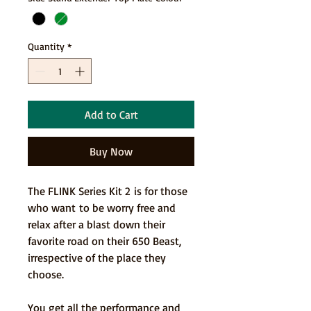
Quantity
*
Add to Cart
Buy Now
The FLINK Series Kit 2 is for those
who want to be worry free and
relax after a blast down their
favorite road on their 650 Beast,
irrespective of the place they
choose.
You get all the performance and